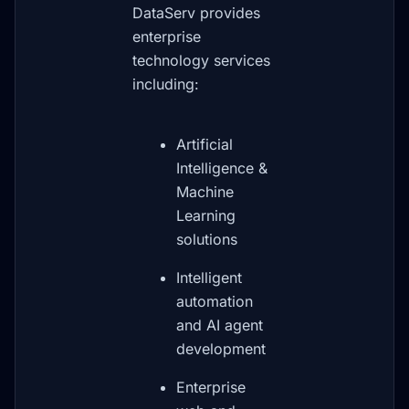
DataServ provides
enterprise
technology services
including:
Artificial
Intelligence &
Machine
Learning
solutions
Intelligent
automation
and AI agent
development
Enterprise