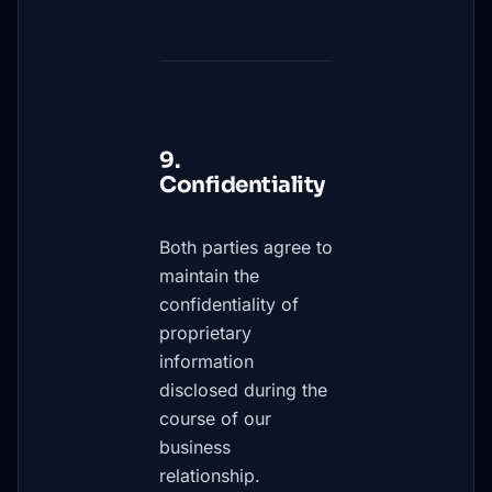
9.
Confidentiality
Both parties agree to
maintain the
confidentiality of
proprietary
information
disclosed during the
course of our
business
relationship.