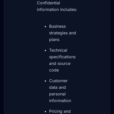
Confidential
information includes:
Business
strategies and
plans
Technical
specifications
and source
code
Customer
data and
personal
information
Pricing and