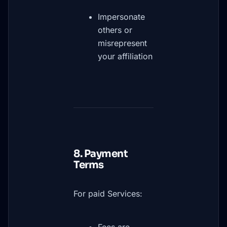
Impersonate
others or
misrepresent
your affiliation
8. Payment
Terms
For paid Services: