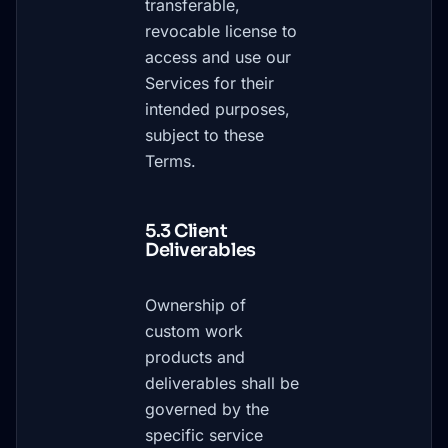
transferable,
revocable license to
access and use our
Services for their
intended purposes,
subject to these
Terms.
5.3 Client
Deliverables
Ownership of
custom work
products and
deliverables shall be
governed by the
specific service