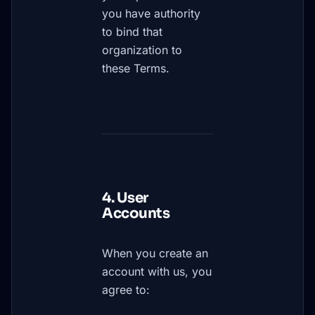
you have authority
to bind that
organization to
these Terms.
4. User
Accounts
When you create an
account with us, you
agree to: