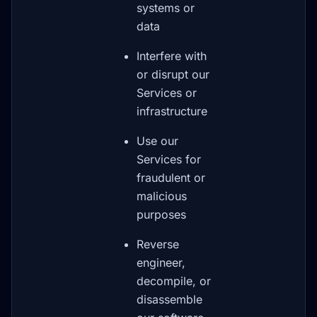
systems or
data
Interfere with
or disrupt our
Services or
infrastructure
Use our
Services for
fraudulent or
malicious
purposes
Reverse
engineer,
decompile, or
disassemble