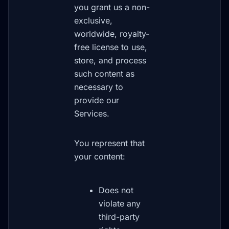
you grant us a non-
exclusive,
worldwide, royalty-
free license to use,
store, and process
such content as
necessary to
provide our
Services.
You represent that
your content:
Does not
violate any
third-party