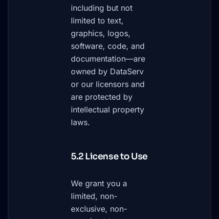
including but not
limited to text,
graphics, logos,
software, code, and
documentation—are
owned by DataServ
or our licensors and
are protected by
intellectual property
laws.
5.2 License to Use
We grant you a
limited, non-
exclusive, non-