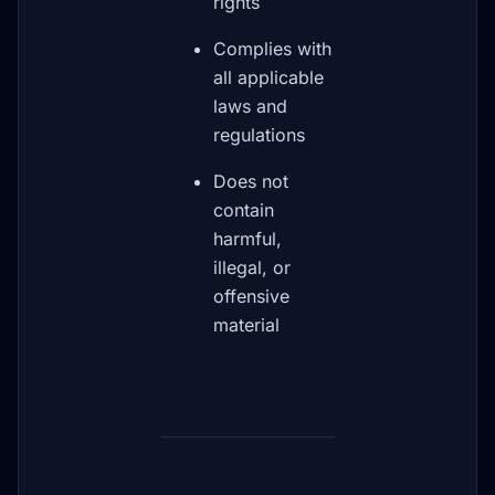
rights
Complies with
all applicable
laws and
regulations
Does not
contain
harmful,
illegal, or
offensive
material