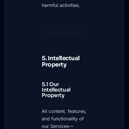
harmful activities.
5. Intellectual
Property
5.1 Our
Intellectual
Property
All content, features,
and functionality of
our Services—