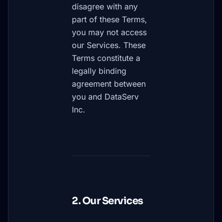
disagree with any
part of these Terms,
you may not access
our Services. These
Terms constitute a
legally binding
agreement between
you and DataServ
Inc.
2. Our Services