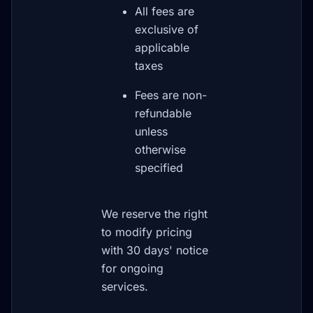
All fees are
exclusive of
applicable
taxes
Fees are non-
refundable
unless
otherwise
specified
We reserve the right
to modify pricing
with 30 days' notice
for ongoing
services.