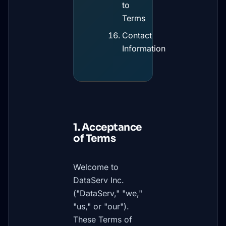
to
Terms
Contact
Information
1. Acceptance
of Terms
Welcome to
DataServ Inc.
("DataServ," "we,"
"us," or "our").
These Terms of