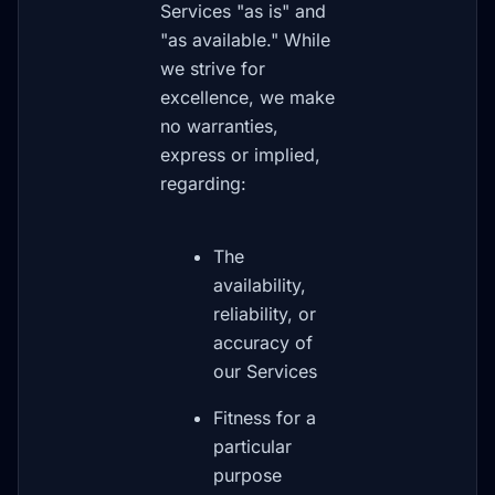
Services "as is" and
"as available." While
we strive for
excellence, we make
no warranties,
express or implied,
regarding:
The
availability,
reliability, or
accuracy of
our Services
Fitness for a
particular
purpose