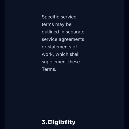
Specific service
terms may be
outlined in separate
service agreements
or statements of
work, which shall
supplement these
Terms.
3. Eligibility