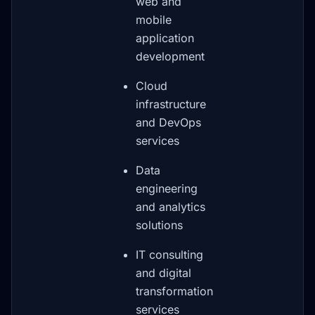
web and
mobile
application
development
Cloud
infrastructure
and DevOps
services
Data
engineering
and analytics
solutions
IT consulting
and digital
transformation
services