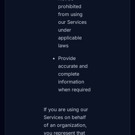
prohibited
from using
our Services
under
applicable
laws
Provide
accurate and
complete
information
when required
If you are using our
Services on behalf
of an organization,
you represent that