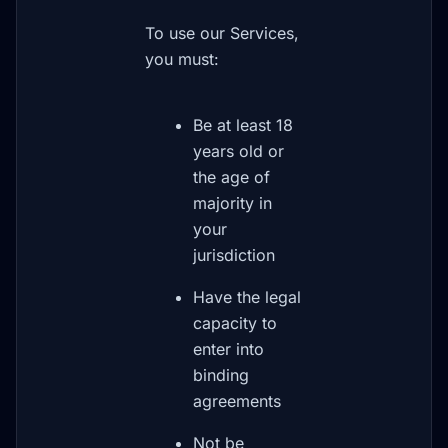
To use our Services,
you must:
Be at least 18
years old or
the age of
majority in
your
jurisdiction
Have the legal
capacity to
enter into
binding
agreements
Not be