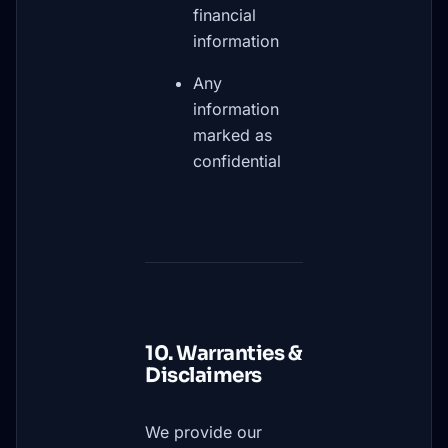
financial
information
Any
information
marked as
confidential
10. Warranties &
Disclaimers
We provide our