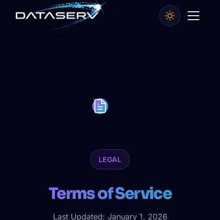
LEGAL
Terms of Service
Last Updated: January 1, 2026