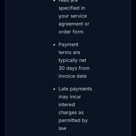
Fees are
specified in
your service
agreement or
order form
Payment
terms are
typically net
30 days from
invoice date
Late payments
may incur
interest
charges as
permitted by
law