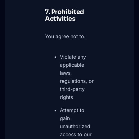
7. Prohibited
Activities
You agree not to:
Violate any
applicable
laws,
regulations, or
third-party
rights
Attempt to
gain
unauthorized
access to our