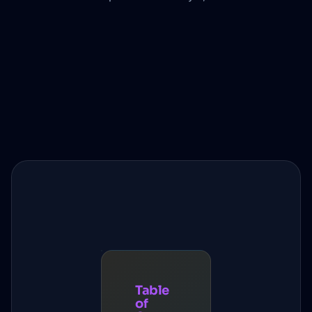
Table
of