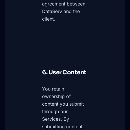
agreement between
DataServ and the
client.
6. User Content
You retain
ownership of
content you submit
through our
Services. By
submitting content,