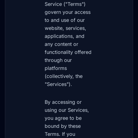
Service ("Terms")
govern your access
to and use of our
website, services,
applications, and
any content or
functionality offered
through our
platforms
(collectively, the
"Services").
By accessing or
using our Services,
you agree to be
bound by these
Terms. If you