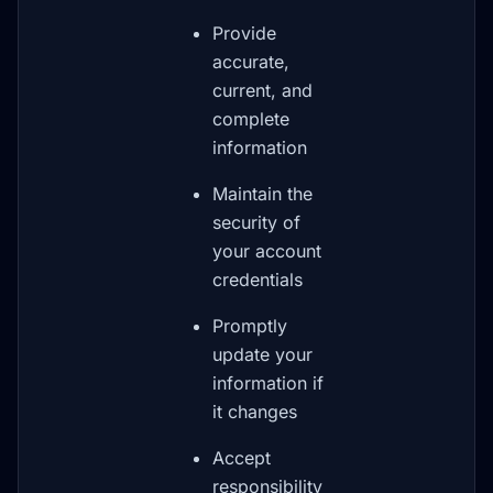
Provide
accurate,
current, and
complete
information
Maintain the
security of
your account
credentials
Promptly
update your
information if
it changes
Accept
responsibility