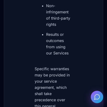
Non-
infringement
of third-party
rights
Results or
outcomes
from using
our Services
Specific warranties
may be provided in
your service
agreement, which
shall take
precedence over
this general