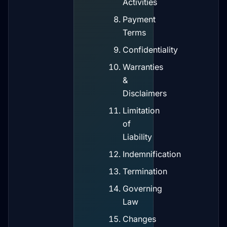
Activities
Payment
Terms
Confidentiality
Warranties
&
Disclaimers
Limitation
of
Liability
Indemnification
Termination
Governing
Law
Changes