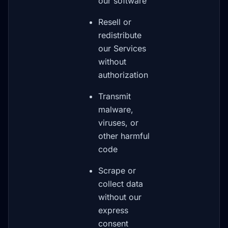
our software
Resell or
redistribute
our Services
without
authorization
Transmit
malware,
viruses, or
other harmful
code
Scrape or
collect data
without our
express
consent