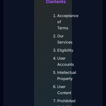
Contents
Acceptance
of
Terms
Our
Services
Eligibility
User
Accounts
Intellectual
Property
User
Content
Prohibited