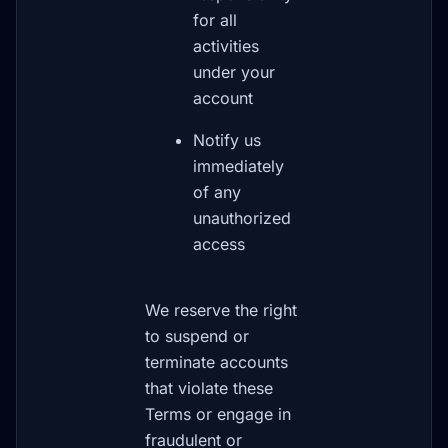
for all
activities
under your
account
Notify us
immediately
of any
unauthorized
access
We reserve the right
to suspend or
terminate accounts
that violate these
Terms or engage in
fraudulent or