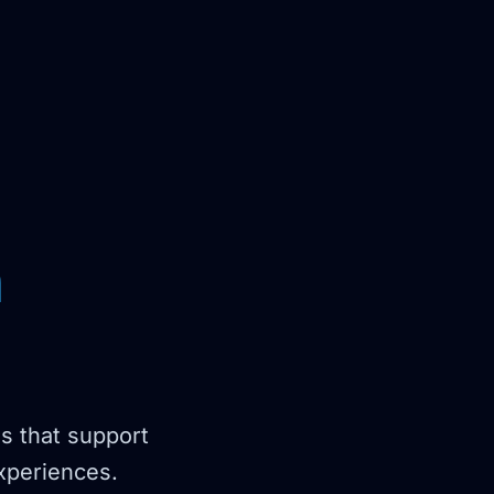
n
ns that support
experiences.