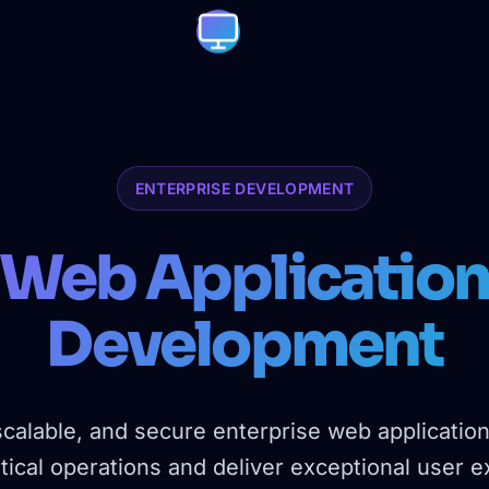
ENTERPRISE DEVELOPMENT
Web Applicatio
Development
scalable, and secure enterprise web applicatio
tical operations and deliver exceptional user 