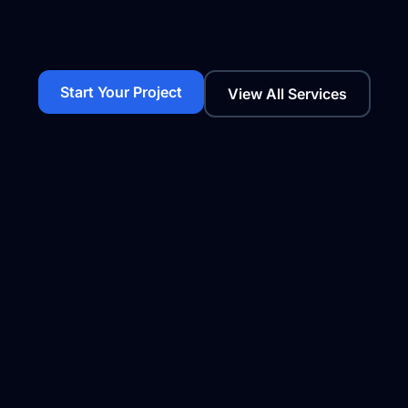
Start Your Project
View All Services