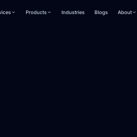
vices
Products
Industries
Blogs
About