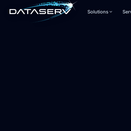
Solutions
Ser