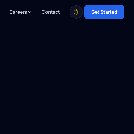
Careers
Contact
Get Started