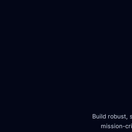
Build robust, 
mission-cri