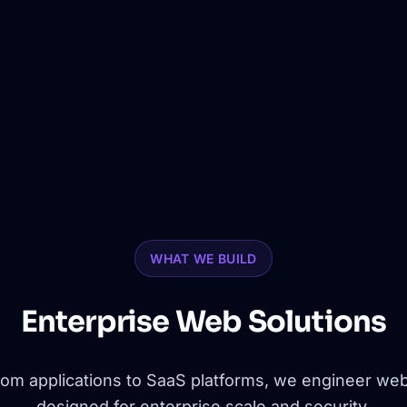
WHAT WE BUILD
Enterprise Web Solutions
om applications to SaaS platforms, we engineer web
designed for enterprise scale and security.