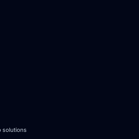
 solutions