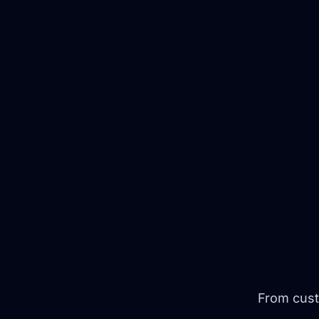
From cust