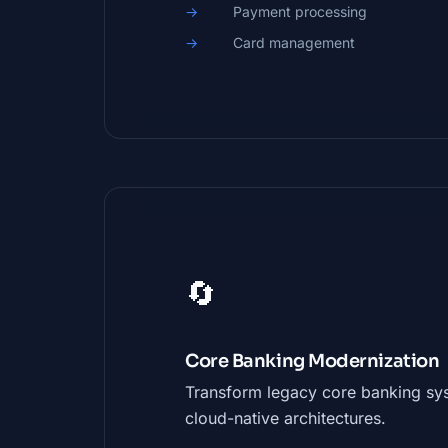
Payment processing
Card management
🔄
Core Banking Modernization
Transform legacy core banking sy
cloud-native architectures.