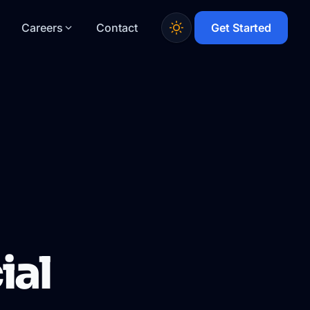
Careers
Contact
Get Started
ial