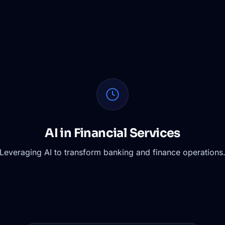
AI in Financial Services
Leveraging AI to transform banking and finance operations