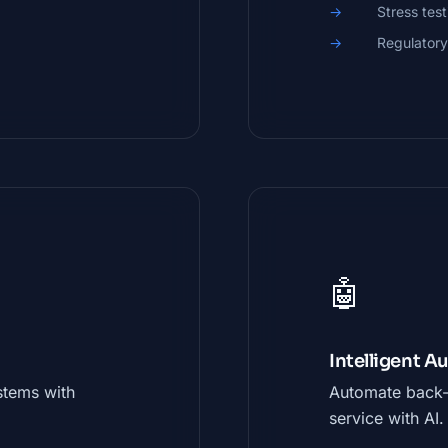
Stress test
Regulatory
🤖
Intelligent 
stems with
Automate back-
service with AI.