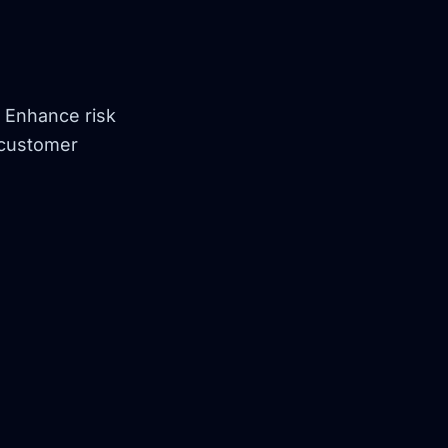
. Enhance risk
 customer