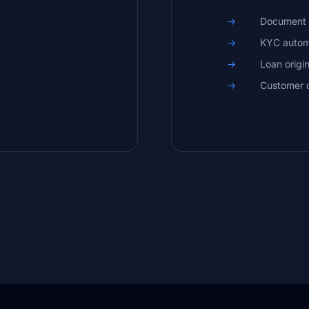
Document 
KYC autom
Loan origi
Customer 