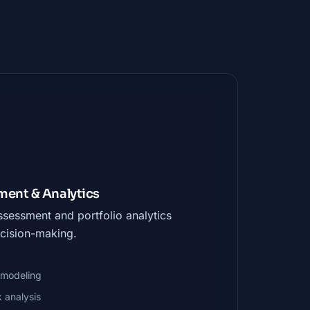
ent & Analytics
assessment and portfolio analytics
cision-making.
k modeling
k analysis