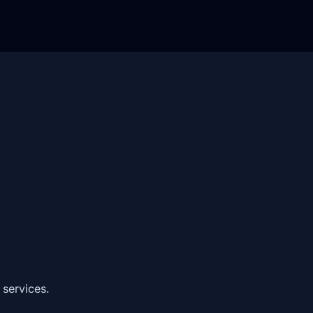
 services.