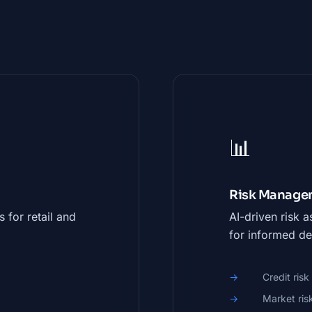
📊
Risk Managem
 for retail and
AI-driven risk 
for informed de
Credit ris
Market ris