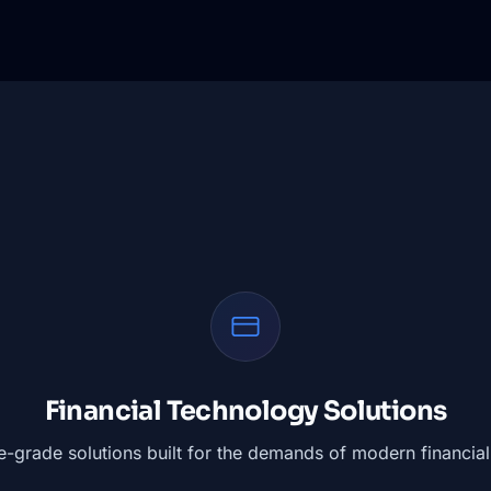
Financial Technology Solutions
e-grade solutions built for the demands of modern financial