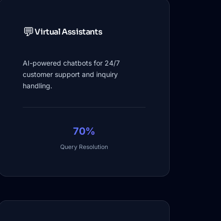
💬
Virtual Assistants
AI-powered chatbots for 24/7
customer support and inquiry
handling.
70%
Query Resolution