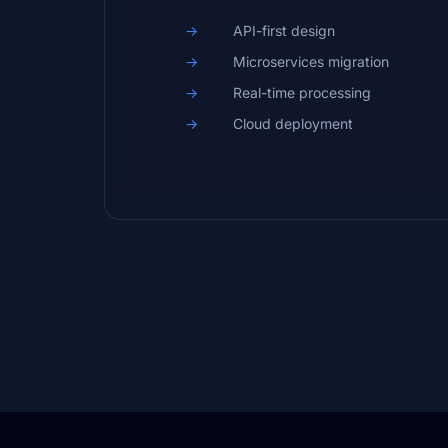
API-first design
Microservices migration
Real-time processing
Cloud deployment