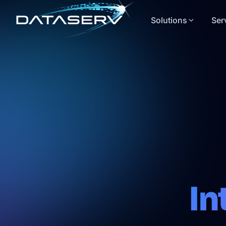
Solutions
Ser
In