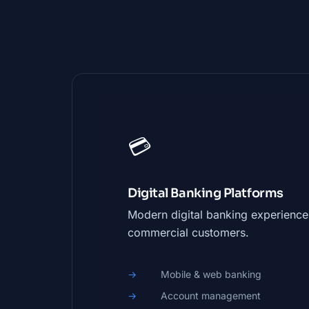
💳
Digital Banking Platforms
Modern digital banking experiences
commercial customers.
Mobile & web banking
Account management