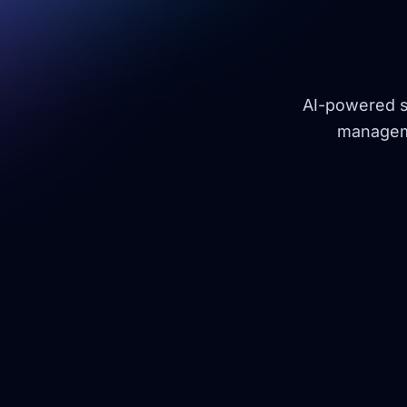
AI-powered so
manageme