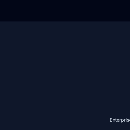
Enterpris