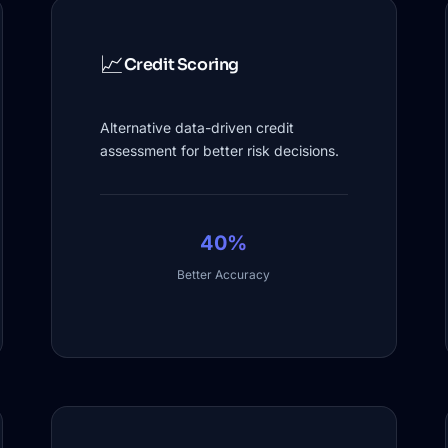
📈
Credit Scoring
Alternative data-driven credit
assessment for better risk decisions.
40%
Better Accuracy