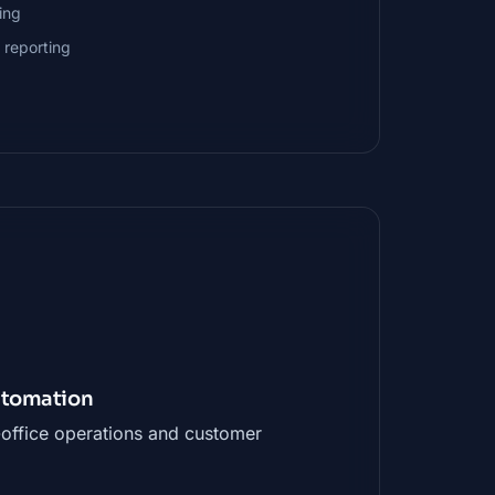
ing
 reporting
Automation
office operations and customer