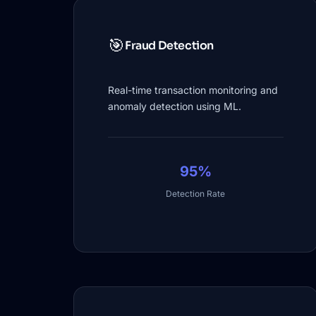
🎯
Fraud Detection
Real-time transaction monitoring and
anomaly detection using ML.
95%
Detection Rate