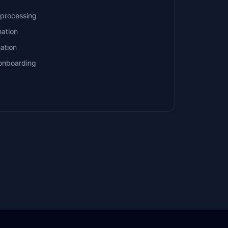
processing
ation
nation
onboarding