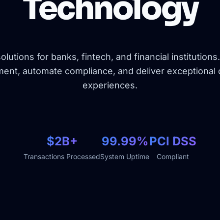
Technology
lutions for banks, fintech, and financial institutions
nt, automate compliance, and deliver exceptional
experiences.
$2B+
99.99%
PCI DSS
Transactions Processed
System Uptime
Compliant