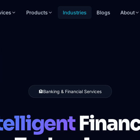
vices
Products
Industries
Blogs
About
🏦
Banking & Financial Services
telligent
Financ