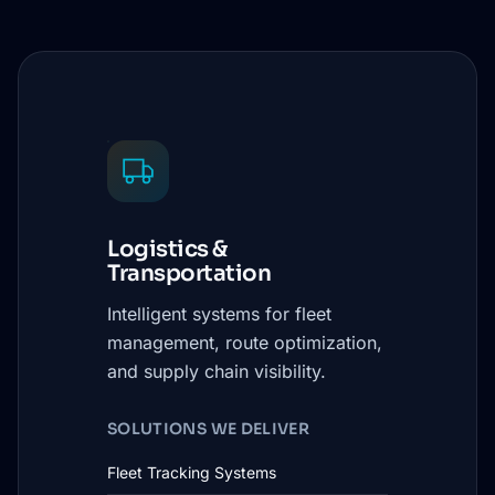
Logistics &
Transportation
Intelligent systems for fleet
management, route optimization,
and supply chain visibility.
SOLUTIONS WE DELIVER
Fleet Tracking Systems