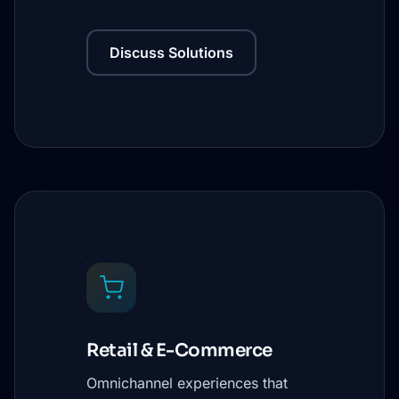
Discuss Solutions
Retail & E-Commerce
Omnichannel experiences that