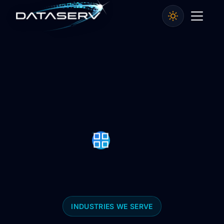
INDUSTRIES WE SERVE