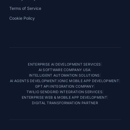
Terms of Service
Cookie Policy
ENTERPRISE AI DEVELOPMENT SERVICES
|
AI SOFTWARE COMPANY USA
|
INTELLIGENT AUTOMATION SOLUTIONS
|
AI AGENTS DEVELOPMENT
|
IONIC MOBILE APP DEVELOPMENT
|
GPT API INTEGRATION COMPANY
|
TWILIO SENDGRID INTEGRATION SERVICES
|
ENTERPRISE WEB & MOBILE APP DEVELOPMENT
|
DIGITAL TRANSFORMATION PARTNER