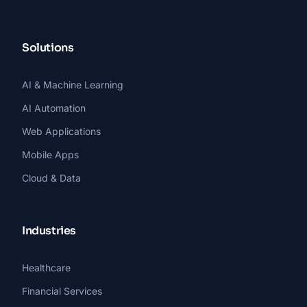
Solutions
AI & Machine Learning
AI Automation
Web Applications
Mobile Apps
Cloud & Data
Industries
Healthcare
Financial Services