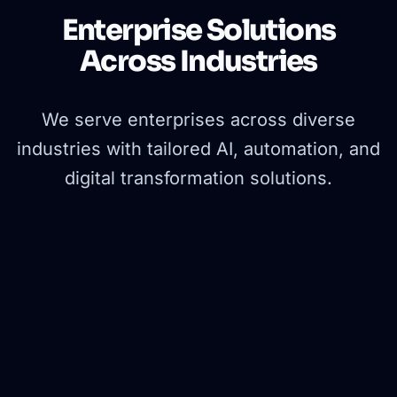
Enterprise Solutions
Across Industries
We serve enterprises across diverse
industries with tailored AI, automation, and
digital transformation solutions.