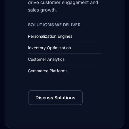
drive customer engagement and
sales growth.
SOLUTIONS WE DELIVER
Personalization Engines
Inventory Optimization
Customer Analytics
Commerce Platforms
Discuss Solutions