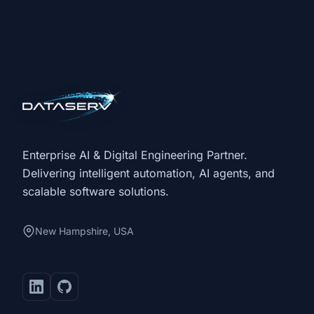
Enterprise AI & Digital Engineering Partner.
Delivering intelligent automation, AI agents, and
scalable software solutions.
New Hampshire, USA