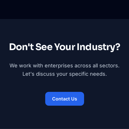
Don't See Your Industry?
We work with enterprises across all sectors.
Let's discuss your specific needs.
Contact Us