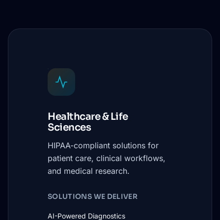
Healthcare & Life
Sciences
HIPAA-compliant solutions for
patient care, clinical workflows,
and medical research.
SOLUTIONS WE DELIVER
AI-Powered Diagnostics