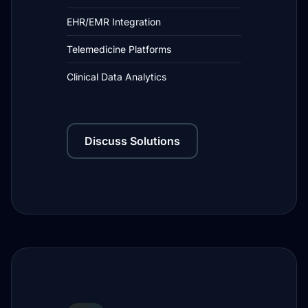
EHR/EMR Integration
Telemedicine Platforms
Clinical Data Analytics
Discuss Solutions