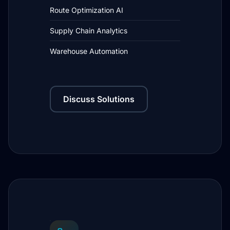
Route Optimization AI
Supply Chain Analytics
Warehouse Automation
Discuss Solutions