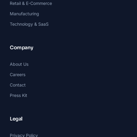
Retail & E-Commerce
Manufacturing
Technology & SaaS
Company
About Us
Careers
Contact
Press Kit
Legal
Privacy Policy