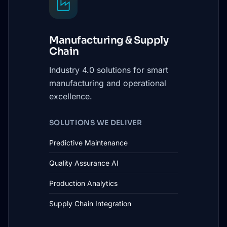
Manufacturing & Supply
Chain
Industry 4.0 solutions for smart
manufacturing and operational
excellence.
SOLUTIONS WE DELIVER
Predictive Maintenance
Quality Assurance AI
Production Analytics
Supply Chain Integration