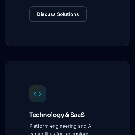
Discuss Solutions
Technology & SaaS
Platform engineering and AI
capabilities for technology