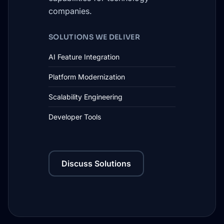
companies.
SOLUTIONS WE DELIVER
AI Feature Integration
Platform Modernization
Scalability Engineering
Developer Tools
Discuss Solutions