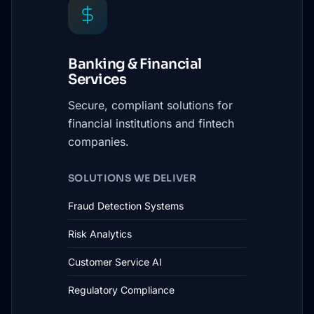
Banking & Financial
Services
Secure, compliant solutions for
financial institutions and fintech
companies.
SOLUTIONS WE DELIVER
Fraud Detection Systems
Risk Analytics
Customer Service AI
Regulatory Compliance