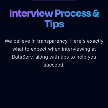
Interview Process &
Tips
We believe in transparency. Here's exactly
what to expect when interviewing at
DataServ, along with tips to help you
succeed.