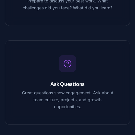
Prepare to discuss your best work. What
challenges did you face? What did you learn?
Ask Questions
Great questions show engagement. Ask about
team culture, projects, and growth
opportunities.