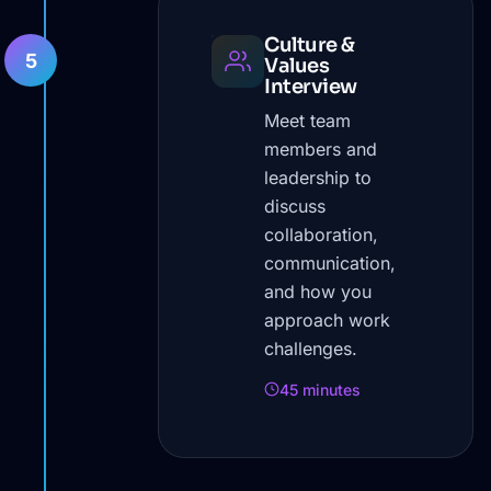
Culture &
5
Values
Interview
Meet team
members and
leadership to
discuss
collaboration,
communication,
and how you
approach work
challenges.
45 minutes