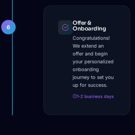
Offer &
6
Onboarding
Congratulations!
We extend an
offer and begin
your personalized
onboarding
journey to set you
up for success.
1-2 business days