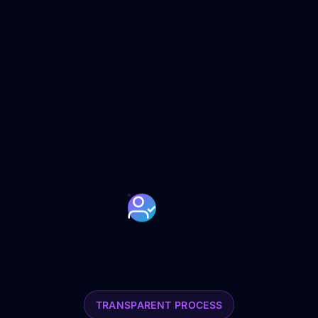
TRANSPARENT PROCESS