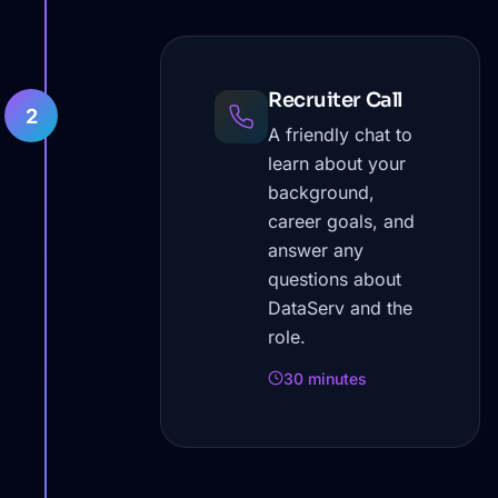
Recruiter Call
2
A friendly chat to
learn about your
background,
career goals, and
answer any
questions about
DataServ and the
role.
30 minutes