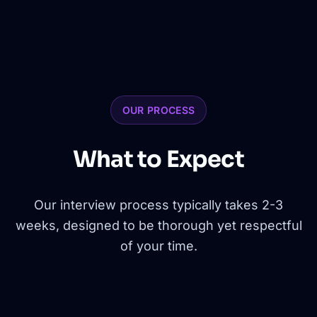
OUR PROCESS
What to Expect
Our interview process typically takes 2-3
weeks, designed to be thorough yet respectful
of your time.