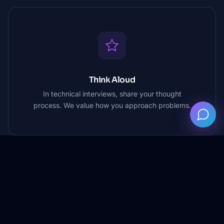
Think Aloud
In technical interviews, share your thought
process. We value how you approach problems.