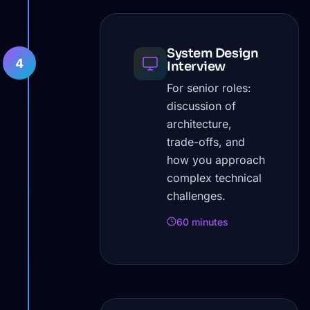
System Design
4
Interview
For senior roles:
discussion of
architecture,
trade-offs, and
how you approach
complex technical
challenges.
60 minutes