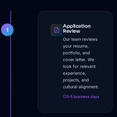
Application
1
Review
Our team reviews
your resume,
portfolio, and
cover letter. We
look for relevant
experience,
projects, and
cultural alignment.
3-5 business days