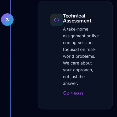
Technical
3
Assessment
A take-home
assignment or live
coding session
focused on real-
world problems.
We care about
your approach,
not just the
answer.
2-4 hours