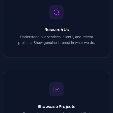
Research Us
Understand our services, clients, and recent
projects. Show genuine interest in what we do.
Showcase Projects