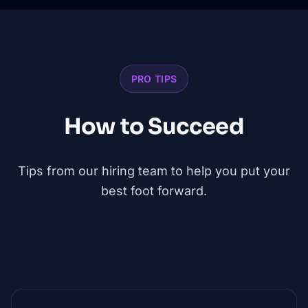
PRO TIPS
How to Succeed
Tips from our hiring team to help you put your
best foot forward.